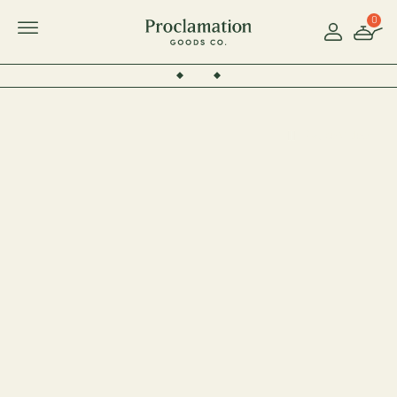
0
Account
Toggle Mobile Menu
Pause Video