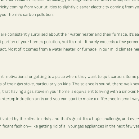
icity coming from your utilities to slightly cleaner electricity coming from y
your home’s carbon pollution.
 are consistently surprised about their water heater and their furnace. It’s e
t portion of your home’s pollution, but it’s not—it rarely exceeds a few perce
ct. Most of it comes from a water heater, or furnace. In our mild climate here,
.
nt motivations for getting to a place where they want to quit carbon. Some
 of their gas stove, particularly on kids. The science is sound, there: we kn
, that having a gas stove in your home is equivalent to living with a smoker. F
ntertop induction units and you can start to make a difference in small wa
ivated by the climate crisis, and that’s great. It’s a huge challenge, and eve
gnificant fashion—like getting rid of all your gas appliances in the next few ye