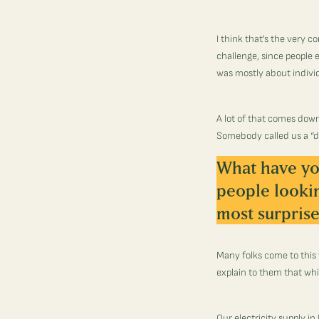
I think that’s the very c
challenge, since people e
was mostly about indivi
A lot of that comes dow
Somebody called us a “d
What have yo
people looki
most surprise
Many folks come to this 
explain to them that whil
Our electricity supply in