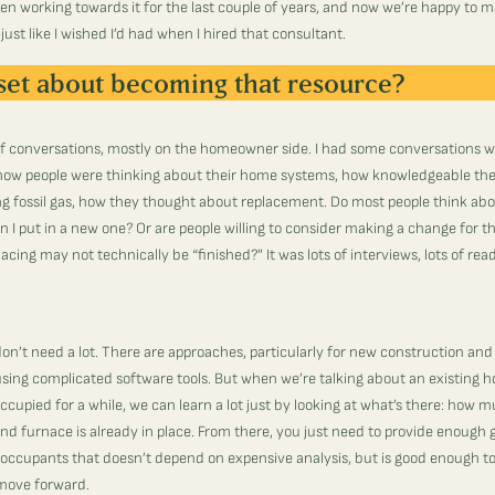
n working towards it for the last couple of years, and now we’re happy to 
ust like I wished I’d had when I hired that consultant.
set about becoming that resource?
t of conversations, mostly on the homeowner side. I had some conversations wi
 how people were thinking about their home systems, how knowledgeable th
g fossil gas, how they thought about replacement. Do most people think abo
n I put in a new one? Or are people willing to consider making a change for 
acing may not technically be “finished?” It was lots of interviews, lots of re
on’t need a lot. There are approaches, particularly for new construction and
s using complicated software tools. But when we’re talking about an existing 
cupied for a while, we can learn a lot just by looking at what’s there: how 
nd furnace is already in place. From there, you just need to provide enough 
ccupants that doesn’t depend on expensive analysis, but is good enough to
move forward.