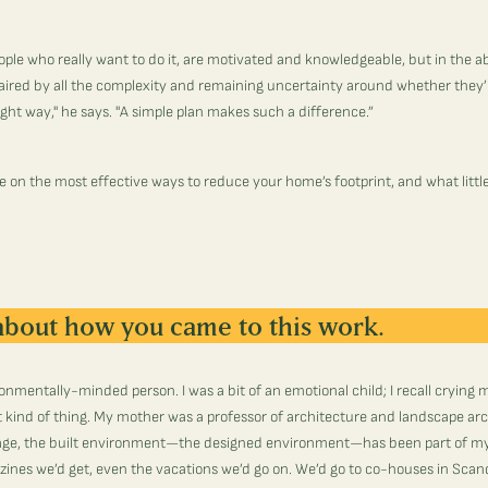
ople who really want to do it, are motivated and knowledgeable, but in the a
paired by all the complexity and remaining uncertainty around whether they’r
right way," he says. "A simple plan makes such a difference.”
e on the most effective ways to reduce your home’s footprint, and what litt
 about how you came to this work.
ronmentally-minded person. I was a bit of an emotional child; I recall crying 
at kind of thing. My mother was a professor of architecture and landscape ar
age, the built environment—the designed environment—has been part of my
ines we’d get, even the vacations we’d go on. We’d go to co-houses in Sc