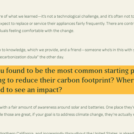
ore of what we learned—it’s not a technological challenge, and it’s often not 
xpect to replace or service their appliances fairly frequently. There are contrac
duals feeling comfortable with the change.
n to knowledge, which we provide, and a friend—someone who’s in this with 
ecarbonization doula” the other day.
u found to be the most common starting p
ng to reduce their carbon footprint? Wher
d to see an impact?
with a fair amount of awareness around solar and batteries. One place they’
e those are great, if your goal is to address climate change, they’re actually 
 Northern California, and increasingly throughout the United States, is alread