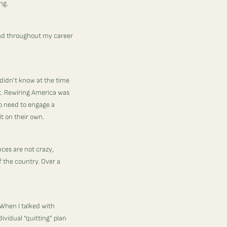
ing.
nd throughout my career
 didn’t know at the time
t.
Rewiring America
was
to need to engage a
it on their own.
ces are not crazy,
 the country. Over a
When I talked with
ividual “quitting” plan