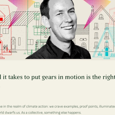
it takes to put gears in motion is the righ
.
ue in the realm of climate action: we crave examples, proof points, illuminat
orld dwarfs us. As a collective, something else happens.