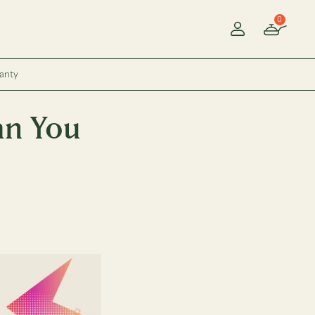
0
Account
ranty
an You