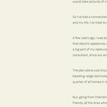
would take pictures of m
So I’ve had a connecti
and my life, I’ve tried 
A few years ago, I was s
that electric appliances
a big part of my reeduca
consultant, since our ar
The plan alone cost tho
bleeding-edge technolog
quarter of all homes in Am
But, going from intending
friends, all the ones wh