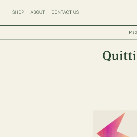
Main Menu
SHOP
ABOUT
CONTACT US
Mad
Quitt