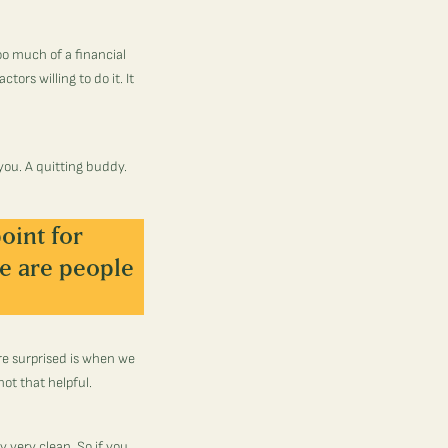
too much of a financial
tors willing to do it. It
you. A quitting buddy.
oint for
e are people
re surprised is when we
not that helpful.
y very clean. So if you