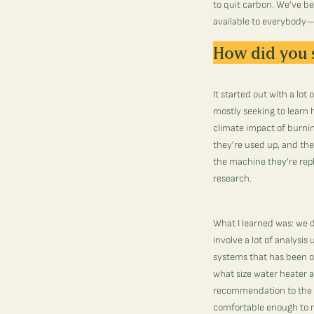
to quit carbon.
We’ve bee
available to everybody—j
How did you 
It started out with a lo
mostly seeking to learn
climate impact of burnin
they’re used up, and the
the machine they’re repl
research.
What I learned was: we d
involve a lot of analysi
systems that has been oc
what size water heater a
recommendation to the o
comfortable enough to 