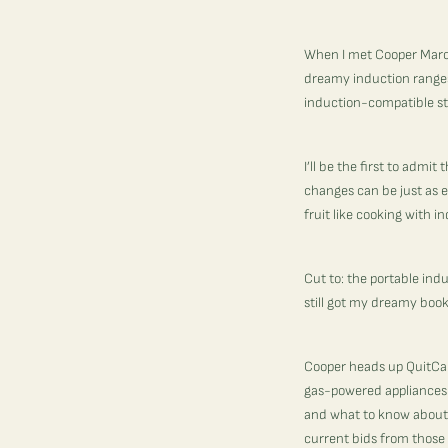
When I met Cooper Marcu
dreamy induction ranges 
induction-compatible st
I’ll be the first to adm
changes can be just as e
fruit like cooking with i
Cut to: the portable ind
still got my dreamy book
Cooper heads up
QuitCa
gas-powered appliances. 
and what to know about f
current bids from those 