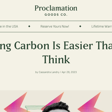
e in the USA
Reserve Yours Now!
Lifetime War
ing Carbon Is Easier Th
Think
by Cassandra Landry / Apr 28, 2023