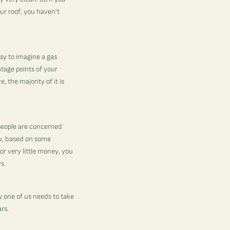
our roof, you haven’t
asy to imagine a gas
ntage points of your
 the majority of it is
 people are concerned
ow, based on some
or very little money, you
ys.
ry one of us needs to take
ars.