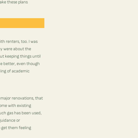
make these plans
th renters, too. I was
ey were about the
ut keeping things until
the better, even though
ading of academic
 major renovations, that
home with existing
much gas has been used,
guidance or
 get them feeling