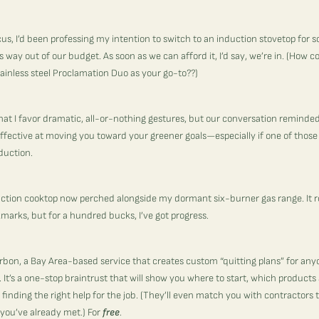
s, I’d been professing my intention to switch to an induction stovetop for
way out of our budget. As soon as we can afford it, I’d say, we’re in. (How c
ainless steel Proclamation Duo
as your go-to??)
it that I favor dramatic, all-or-nothing gestures, but our conversation remind
ffective at moving you toward your greener goals—especially if one of those
nduction.
uction cooktop now perched alongside my dormant six-burner gas range. It rock
marks, but for a hundred bucks, I’ve got progress.
rbon
, a Bay Area-based service that creates custom “quitting plans” for any
It’s a one-stop braintrust that will show you where to start, which products
inding the right help for the job. (They’ll even match you with contractors 
you’ve already met.) For
free
.