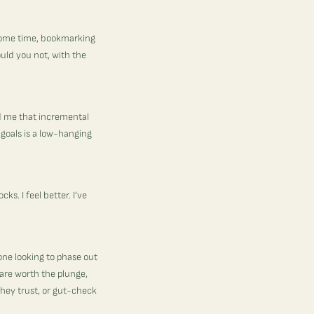
 some time, bookmarking
ould you not, with the
ed me that incremental
 goals is a low-hanging
s. I feel better. I’ve
one looking to phase out
 are worth the plunge,
they trust, or gut-check