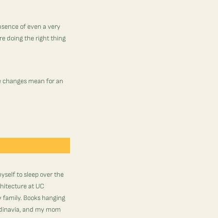
bsence of even a very
e doing the right thing
le changes mean for an
myself to sleep over the
chitecture at UC
 family. Books hanging
andinavia, and my mom