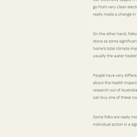
go from very clean electr
really made a change in 
On the other hand, folks
stove as some significan
home’s total climate impa
usually the water heater
People have very differe
about the health impacts
research out of Australia
can buy one of these cou
Some folks are really mot
individual action in a si