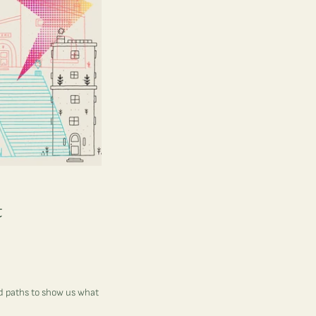
t
ed paths to show us what