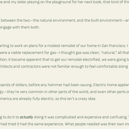
e and my sister playing on the playground for her next book, that kind of th
on between the two—the natural environment, and the built environment—a
to engage with them both.
tarting to work on plans for a modest remodel of our home in San Francisco. I
 were a viable replacement for gas—I thought gas was clean, “natural,” all tha
tion; it became apparent that to get our remodel electrified, we were going 
chitects and contractors were not familiar enough to feel comfortable doing 
usands of dollars, before any hammer had been swung.
Electric home applian
y—they’re very common in other parts of the world, and even other parts of
erica are already fully electric, so this isn’t a crazy idea.
 to do it to
actually
doing it was complicated and expensive and confusing. 
o had tried it had the same experience. What people needed was their own ind