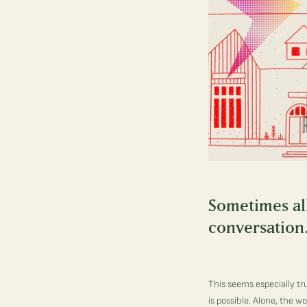
Sometimes all 
conversation
This seems especially tr
is possible. Alone, the w