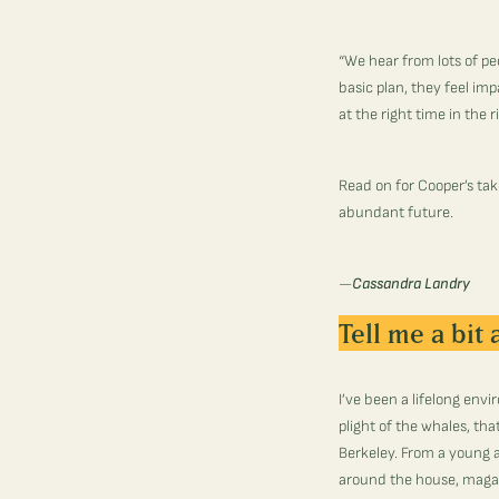
“We hear from lots of pe
basic plan, they feel im
at the right time in the 
Read on for Cooper’s tak
abundant future.
—
Cassandra Landry
Tell me a bit
I’ve been a lifelong envi
plight of the whales, th
Berkeley. From a young 
around the house, magaz