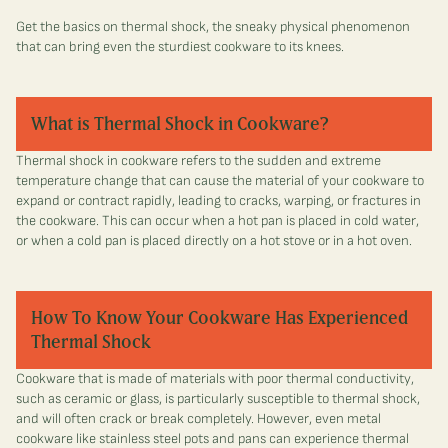
Get the basics on thermal shock, the sneaky physical phenomenon
that can bring even the sturdiest cookware to its knees.
What is Thermal Shock in Cookware?
Thermal shock in cookware refers to the sudden and extreme
temperature change that can cause the material of your cookware to
expand or contract rapidly, leading to cracks, warping, or fractures in
the cookware. This can occur when a hot pan is placed in cold water,
or when a cold pan is placed directly on a hot stove or in a hot oven.
How To Know Your Cookware Has Experienced
Thermal Shock
Cookware that is made of materials with poor thermal conductivity,
such as ceramic or glass, is particularly susceptible to thermal shock,
and will often crack or break completely. However, even metal
cookware like stainless steel pots and pans can experience thermal