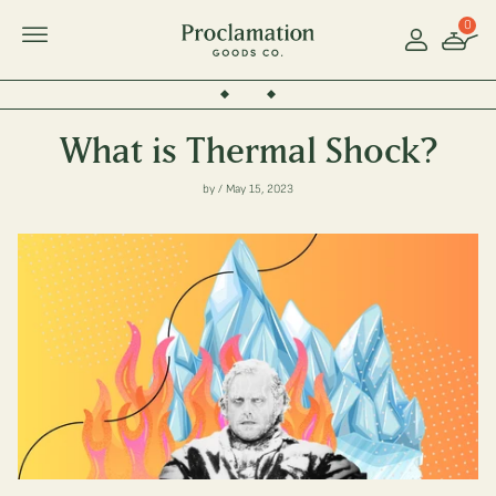
0
Account
Toggle Mobile Menu
What is Thermal Shock?
by / May 15, 2023