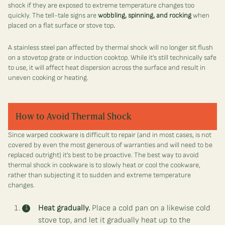
shock if they are exposed to extreme temperature changes too
quickly. The tell-tale signs are
w
obbling, spinning, and rocking
when
placed on a flat surface or stove top
.
A stainless steel pan affected by thermal shock will no longer sit flush
on a stovetop grate or induction cooktop. While it’s still technically safe
to use, it will affect heat dispersion across the surface and result in
uneven cooking or heating.
How to Avoid Thermal Shock
Since warped cookware is difficult to repair (and in most cases, is not
covered by even the most generous of warranties and will need to be
replaced outright) it’s best to be proactive. The best way to avoid
thermal shock in cookware is to slowly heat or cool the cookware,
rather than subjecting it to sudden and extreme temperature
changes.
Heat gradually.
Place a cold pan on a likewise cold
stove top, and let it gradually heat up to the