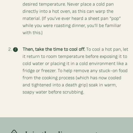
desired temperature. Never place a cold pan
directly into a hot oven, as this can warp the
material. (If you’ve ever heard a sheet pan “pop”
while you were roasting dinner, you’ll be familiar
with this.)
Then, take the time to cool off.
To cool a hot pan, let
it return to room temperature before exposing it to
cold water or placing it in a cold environment like a
fridge or freezer. To help remove any stuck-on food
from the cooking process (which has now cooled
and tightened into a death grip) soak in warm,
soapy water before scrubbing.